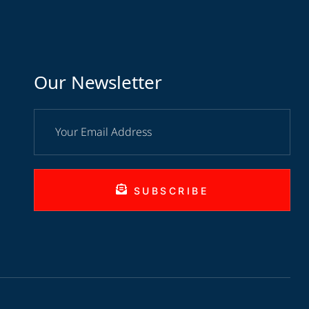
Our Newsletter
SUBSCRIBE