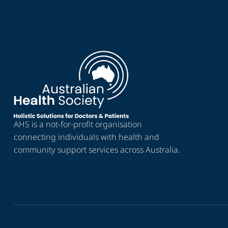
AHS is a not-for-profit organisation
connecting individuals with health and
community support services across Australia.