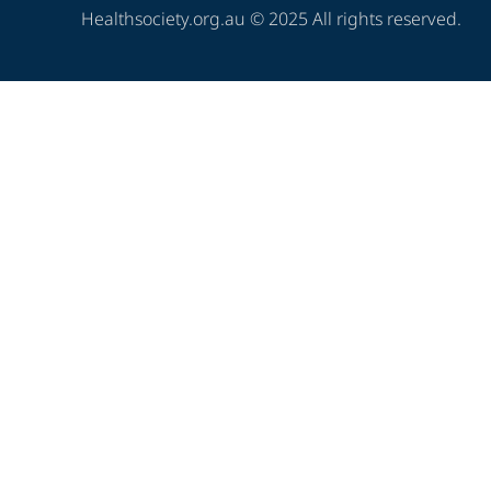
Healthsociety.org.au © 2025 All rights reserved.