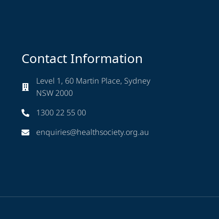
Contact Information
Level 1, 60 Martin Place, Sydney
NSW 2000
1300 22 55 00
enquiries@healthsociety.org.au