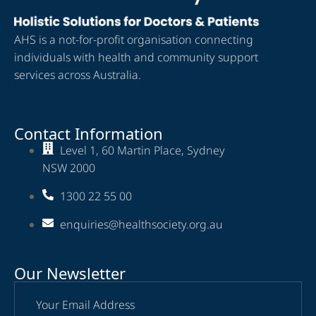
AHS is a not-for-profit organisation connecting
individuals with health and community support
services across Australia.
Contact Information
Level 1, 60 Martin Place, Sydney
NSW 2000
1300 22 55 00
enquiries@healthsociety.org.au
Our Newsletter