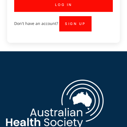
LOG IN
Don't have an account?
SIGN UP