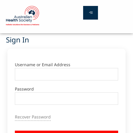
Sign In
Username or Email Address
Password
Recover Password