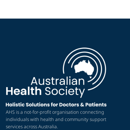
AHS is a not-for-profit organisation connecting
individuals with health and community support
services across Australia.