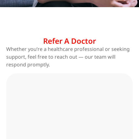
Refer A Doctor
Whether you’re a healthcare professional or seeking
support, feel free to reach out — our team will
respond promptly.