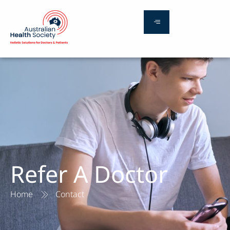
Refer A Doctor
Home
Contact