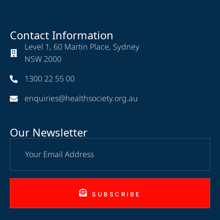
Contact Information
Level 1, 60 Martin Place, Sydney
NSW 2000
1300 22 55 00
enquiries@healthsociety.org.au
Our Newsletter
SUBSCRIBE